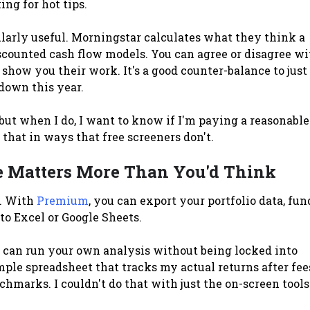
ing for hot tips.
ularly useful. Morningstar calculates what they think a
scounted cash flow models. You can agree or disagree wi
 show you their work. It's a good counter-balance to just
 down this year.
 but when I do, I want to know if I'm paying a reasonable
that in ways that free screeners don't.
e Matters More Than You'd Think
t. With
Premium
, you can export your portfolio data, fun
to Excel or Google Sheets.
 can run your own analysis without being locked into
imple spreadsheet that tracks my actual returns after fee
marks. I couldn't do that with just the on-screen tools