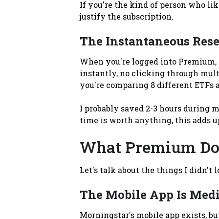
If you're the kind of person who li
justify the subscription.
The Instantaneous Rese
When you're logged into Premium, y
instantly, no clicking through mult
you're comparing 8 different ETFs 
I probably saved 2-3 hours during my
time is worth anything, this adds u
What Premium Doe
Let's talk about the things I didn't 
The Mobile App Is Med
Morningstar's mobile app exists, bu