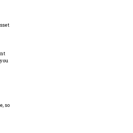
asset
ant
 you
e, so