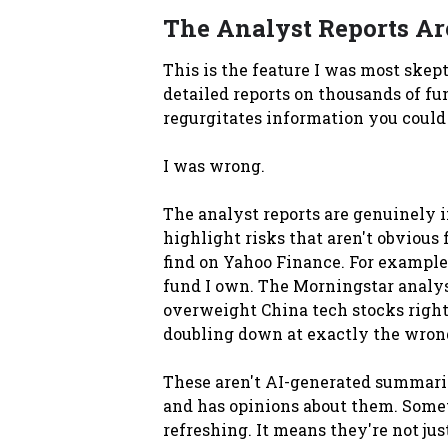
The Analyst Reports Are
This is the feature I was most ske
detailed reports on thousands of fun
regurgitates information you could
I was wrong.
The analyst reports are genuinely i
highlight risks that aren't obvious
find on Yahoo Finance. For example
fund I own. The Morningstar analyst
overweight China tech stocks right
doubling down at exactly the wron
These aren't AI-generated summarie
and has opinions about them. Somet
refreshing. It means they're not ju