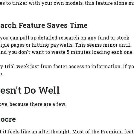
kes to tinker with your own models, this feature alone m
arch Feature Saves Time
ou can pull up detailed research on any fund or stock
iple pages or hitting paywalls. This seems minor until
and you don't want to waste 5 minutes loading each one.
 trial week just from faster access to information. If y
p.
sn't Do Well
love, because there are a few.
iocre
t it feels like an afterthought. Most of the Premium fea