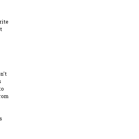
rite
t
n't
s
to
from
s