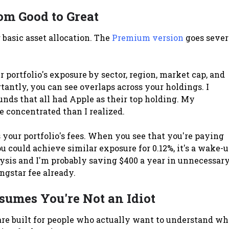
om Good to Great
basic asset allocation. The
Premium version
goes sever
 portfolio's exposure by sector, region, market cap, and
tantly, you can see overlaps across your holdings. I
unds that all had Apple as their top holding. My
e concentrated than I realized.
your portfolio's fees. When you see that you're paying
 could achieve similar exposure for 0.12%, it's a wake-
alysis and I'm probably saving $400 a year in unnecessar
ngstar fee already.
sumes You're Not an Idiot
are built for people who actually want to understand wh