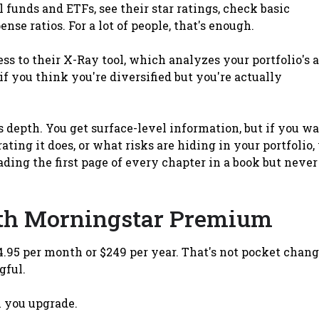
 funds and ETFs, see their star ratings, check basic
e ratios. For a lot of people, that's enough.
ss to their X-Ray tool, which analyzes your portfolio's 
 if you think you're diversified but you're actually
s depth. You get surface-level information, but if you w
ing it does, or what risks are hiding in your portfolio,
eading the first page of every chapter in a book but never
th Morningstar Premium
.95 per month or $249 per year. That's not pocket chang
gful.
 you upgrade.