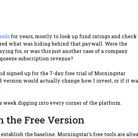
ools
for years, mostly to look up fund ratings and check
ered what was hiding behind that paywall. Were the
ing for, or was this just another case of a company
squeeze subscription revenue?
and signed up for the 7-day free trial of Morningstar
d version would actually change how I invest, or if it wa
.
a week digging into every corner of the platform.
 the Free Version
establish the baseline. Morningstar's free tools are alre