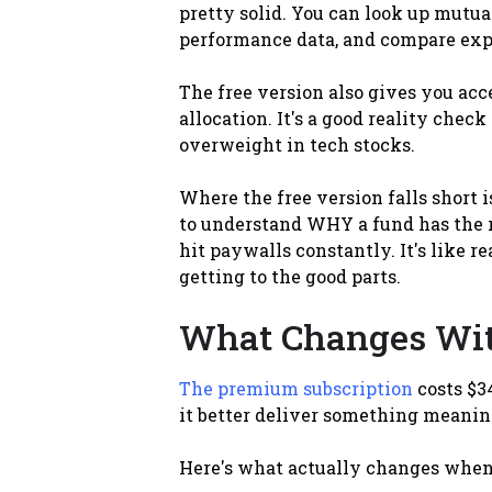
pretty solid. You can look up mutual
performance data, and compare expens
The free version also gives you acce
allocation. It's a good reality check
overweight in tech stocks.
Where the free version falls short i
to understand WHY a fund has the rat
hit paywalls constantly. It's like r
getting to the good parts.
What Changes Wi
The premium subscription
costs $34
it better deliver something meanin
Here's what actually changes when