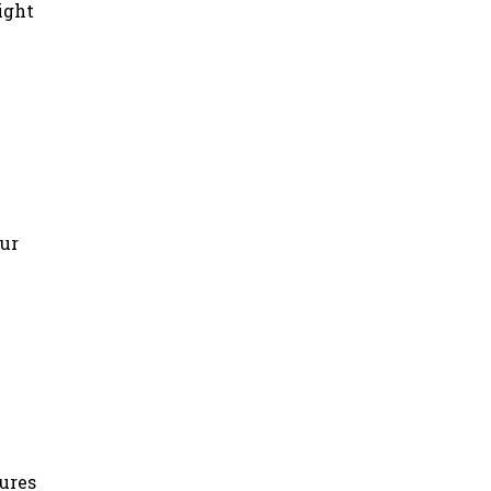
ight
our
tures