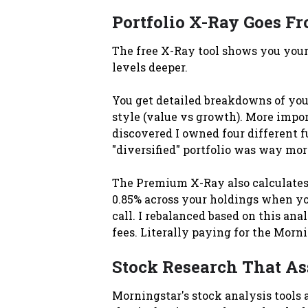
Portfolio X-Ray Goes Fr
The free X-Ray tool shows you your 
levels deeper.
You get detailed breakdowns of your
style (value vs growth). More impor
discovered I owned four different f
"diversified" portfolio was way mor
The Premium X-Ray also calculates 
0.85% across your holdings when you
call. I rebalanced based on this an
fees. Literally paying for the Morni
Stock Research That As
Morningstar's stock analysis tools 