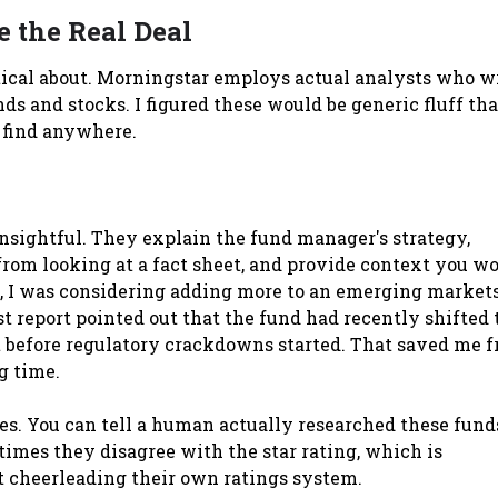
 the Real Deal
ptical about. Morningstar employs actual analysts who w
ds and stocks. I figured these would be generic fluff tha
 find anywhere.
nsightful. They explain the fund manager's strategy,
 from looking at a fact sheet, and provide context you wo
, I was considering adding more to an emerging market
 report pointed out that the fund had recently shifted 
 before regulatory crackdowns started. That saved me 
g time.
s. You can tell a human actually researched these fund
imes they disagree with the star rating, which is
st cheerleading their own ratings system.