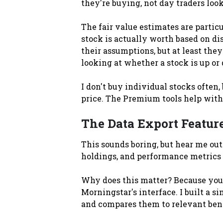
they're buying, not day traders look
The fair value estimates are partic
stock is actually worth based on di
their assumptions, but at least they
looking at whether a stock is up or
I don't buy individual stocks often,
price. The Premium tools help with 
The Data Export Featur
This sounds boring, but hear me ou
holdings, and performance metrics 
Why does this matter? Because you
Morningstar's interface. I built a s
and compares them to relevant bench