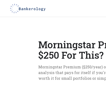
Morningstar P
$250 For This?
Morningstar Premium ($250/year) of
analysis that pays for itself if you
worth it for small portfolios or sim