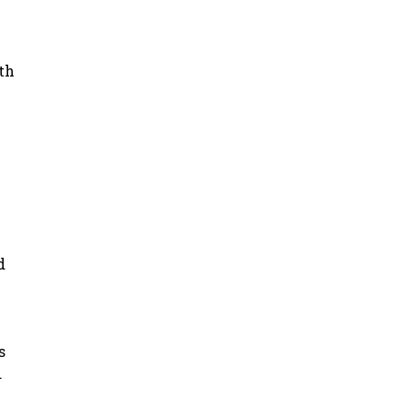
th
d
s
.