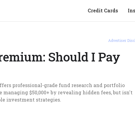
Credit Cards
In
Advertiser Disc
remium: Should I Pay
fers professional-grade fund research and portfolio
're managing $50,000+ by revealing hidden fees, but isn't
ple investment strategies.