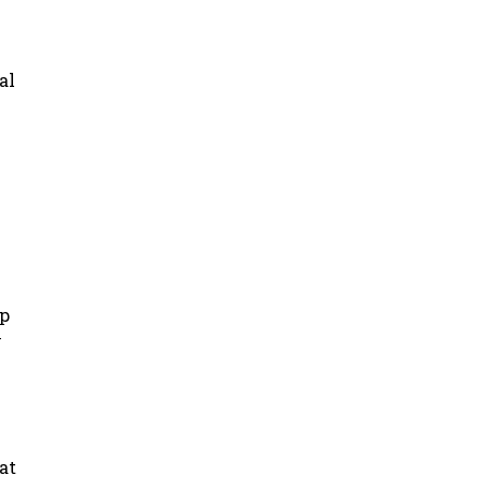
al
up
y
at