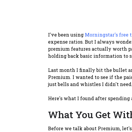
I've been using
Morningstar's free t
expense ratios. But I always wond
premium features actually worth pay
holding back basic information to 
Last month I finally bit the bullet 
Premium. I wanted to see if the pai
just bells and whistles I didn't need
Here's what I found after spending 
What You Get With
Before we talk about Premium, let's 