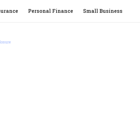
surance
Personal Finance
Small Business
losure