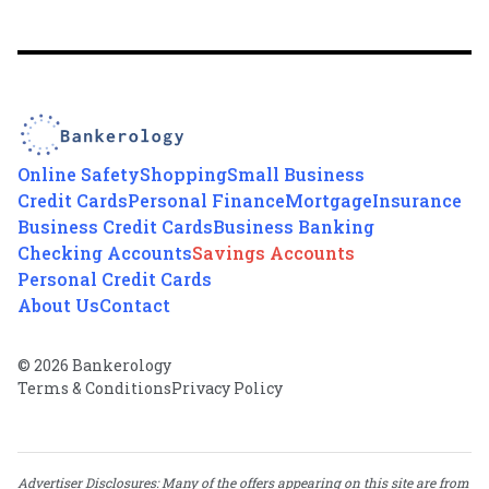
Online Safety
Shopping
Small Business
Credit Cards
Personal Finance
Mortgage
Insurance
Business Credit Cards
Business Banking
Checking Accounts
Savings Accounts
Personal Credit Cards
About Us
Contact
© 2026 Bankerology
Terms & Conditions
Privacy Policy
Advertiser Disclosures: Many of the offers appearing on this site are from