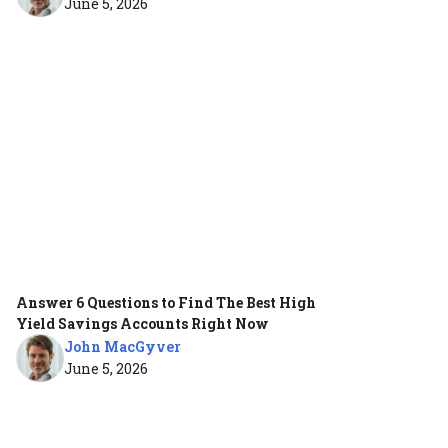
June 5, 2026
Answer 6 Questions to Find The Best High
Yield Savings Accounts Right Now
John MacGyver
June 5, 2026