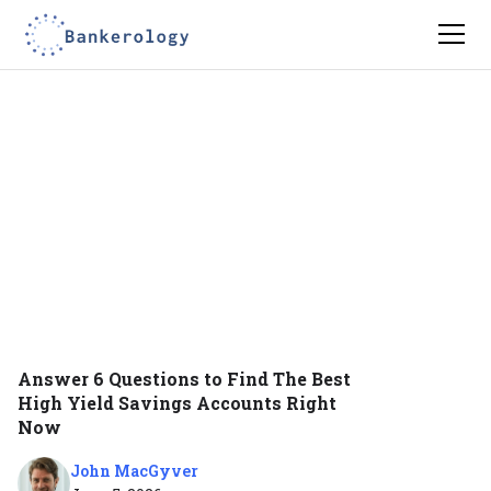
Answer 6 Questions to Find The Best
High Yield Savings Accounts Right
Now
John MacGyver