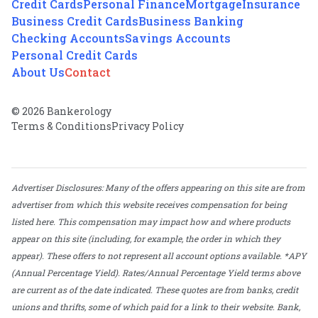
Credit Cards
Personal Finance
Mortgage
Insurance
Business Credit Cards
Business Banking
Checking Accounts
Savings Accounts
Personal Credit Cards
About Us
Contact
© 2026 Bankerology
Terms & Conditions
Privacy Policy
Advertiser Disclosures: Many of the offers appearing on this site are from
advertiser from which this website receives compensation for being
listed here. This compensation may impact how and where products
appear on this site (including, for example, the order in which they
appear). These offers to not represent all account options available. *APY
(Annual Percentage Yield). Rates/Annual Percentage Yield terms above
are current as of the date indicated. These quotes are from banks, credit
unions and thrifts, some of which paid for a link to their website. Bank,