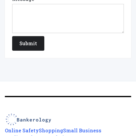
Online Safety
Shopping
Small Business