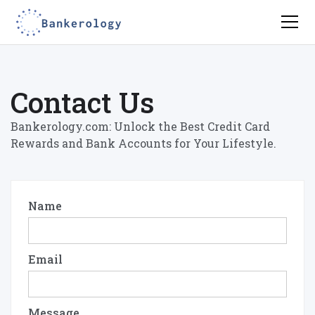
Contact Us
Bankerology.com: Unlock the Best Credit Card
Rewards and Bank Accounts for Your Lifestyle.
Name
Email
Message