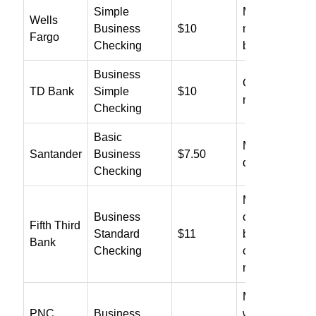
Simple
Maintain $500
Wells
Business
$10
minimum
Fargo
Checking
balance
Business
Only eligible f
TD Bank
Simple
$10
nonprofit waiv
Checking
Basic
Maintain $1,5
Santander
Business
$7.50
daily balance
Checking
Maintain $3,5
Business
combined
Fifth Third
Standard
$11
balance or me
Bank
Checking
card/relations
requirements
Multiple ways 
PNC
Business
waive, includi