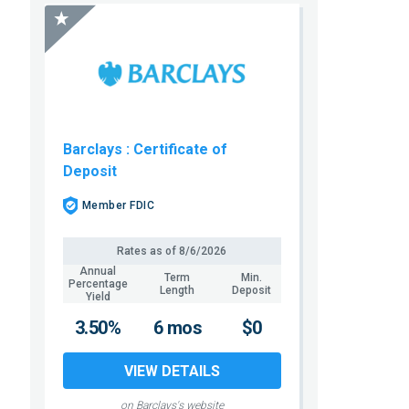
Barclays
: Certificate of
Deposit
Member FDIC
Rates as of
8/6/2026
Annual
Term
Min.
Percentage
Length
Deposit
Yield
3.50%
6 mos
$0
VIEW DETAILS
on Barclays's website