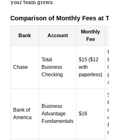
your team grows.
Comparison of Monthly Fees at Top Banks
Monthly
How to Waiv
Bank
Account
Fee
Fee
Maintain $1,5
Total
$15 ($12
balance or a
Chase
Business
with
linked premiu
Checking
paperless)
personal
account
$5,000 averag
balance, $250 
Business
Bank of
debit purchase
Advantage
$16
America
or Preferred
Fundamentals
Rewards
membership