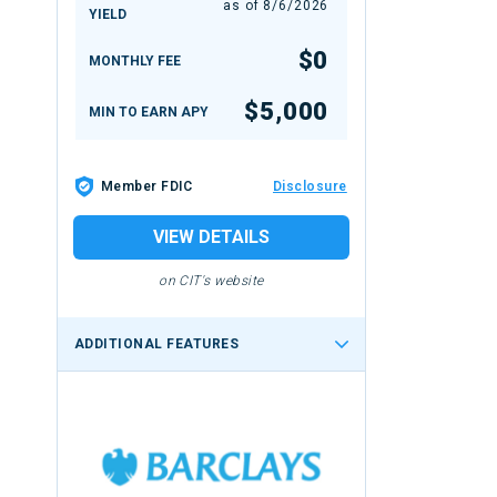
as of
8/6/2026
YIELD
$0
MONTHLY FEE
$5,000
MIN TO EARN APY
Member FDIC
Disclosure
VIEW DETAILS
on CIT's website
ADDITIONAL FEATURES