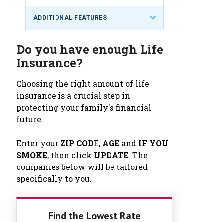
ADDITIONAL FEATURES
Do you have enough Life
Insurance?
Choosing the right amount of life
insurance is a crucial step in
protecting your family's financial
future.
Enter your
ZIP COD
E,
AGE
and
IF YOU
SMOKE
, then click
UPDATE
. The
companies below will be tailored
specifically to you.
Find the Lowest Rate