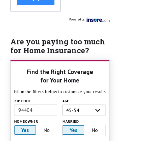
Powered by
:
Are you paying too much
for Home Insurance?
Find the Right Coverage
for Your Home
Fill in the filters below to customize your results
ZIP CODE
AGE
HOMEOWNER
MARRIED
Yes
No
Yes
No