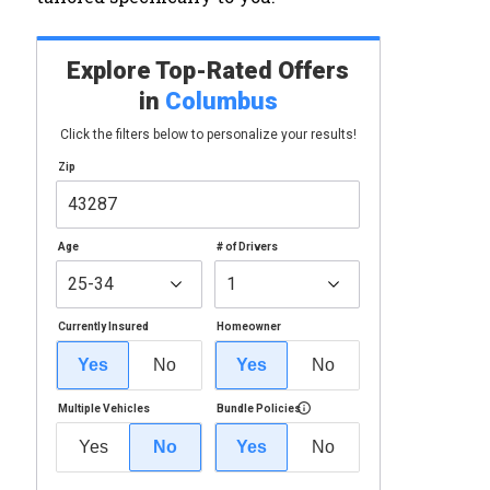
Explore Top-Rated Offers
in
Columbus
Click the filters below to personalize your results!
Zip
Age
# of Drivers
Currently Insured
Homeowner
Yes
No
Yes
No
Multiple Vehicles
Bundle Policies
Yes
No
Yes
No