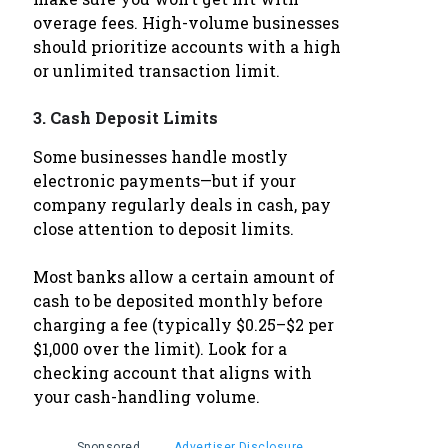
overage fees. High-volume businesses
should prioritize accounts with a high
or unlimited transaction limit.
3.
Cash Deposit Limits
Some businesses handle mostly
electronic payments—but if your
company regularly deals in cash, pay
close attention to deposit limits.
Most banks allow a certain amount of
cash to be deposited monthly before
charging a fee (typically $0.25–$2 per
$1,000 over the limit). Look for a
checking account that aligns with
your cash-handling volume.
Sponsored
Advertiser Disclosure