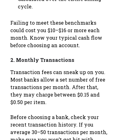
cycle.
Failing to meet these benchmarks
could cost you $10–$16 or more each
month. Know your typical cash flow
before choosing an account.
2.
Monthly Transactions
Transaction fees can sneak up on you.
Most banks allow a set number of free
transactions per month. After that,
they may charge between $0.15 and
$0.50 per item.
Before choosing a bank, check your
recent transaction history. If you
average 30–50 transactions per month,
make sure you won’t get hit with