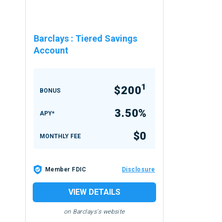
Barclays
:
Tiered Savings
Account
1
$200
BONUS
3.50%
APY*
$0
MONTHLY FEE
Member FDIC
Disclosure
VIEW DETAILS
on Barclays's website