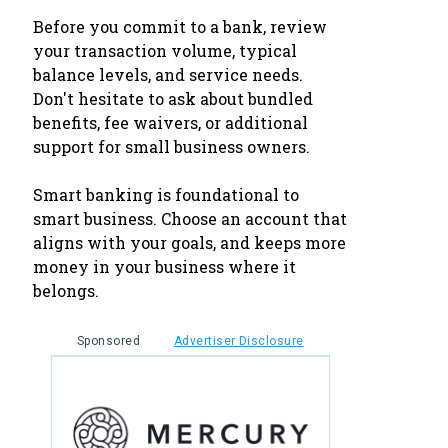
Before you commit to a bank, review
your transaction volume, typical
balance levels, and service needs.
Don't hesitate to ask about bundled
benefits, fee waivers, or additional
support for small business owners.
Smart banking is foundational to
smart business. Choose an account that
aligns with your goals, and keeps more
money in your business where it
belongs.
Sponsored
Advertiser Disclosure