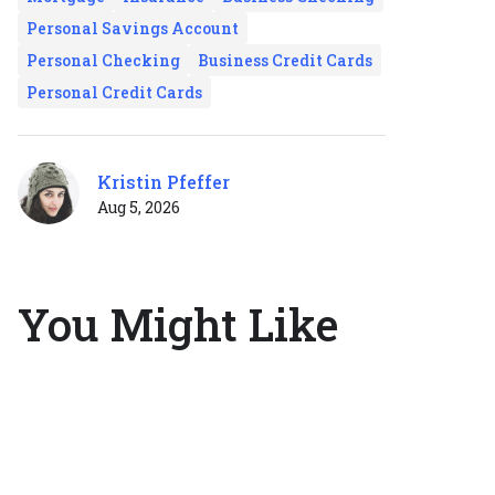
Personal Savings Account
Personal Checking
Business Credit Cards
Personal Credit Cards
Kristin Pfeffer
Aug 5, 2026
You Might Like