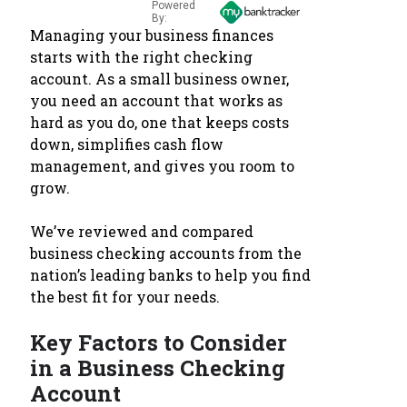
Powered
By:
Managing your business finances
starts with the right checking
account. As a small business owner,
you need an account that works as
hard as you do, one that keeps costs
down, simplifies cash flow
management, and gives you room to
grow.
We’ve reviewed and compared
business checking accounts from the
nation’s leading banks to help you find
the best fit for your needs.
Key Factors to Consider
in a Business Checking
Account