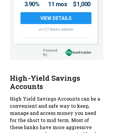
3.90%
11 mos
$1,000
VIEW DETAILS
on CIT Bank's website
Powered
By:
High-Yield Savings
Accounts
High Yield Savings Accounts can be a
convenient and safe way to keep,
manage and access money you need
for the short to mid term. Most of
these banks have more aggressive