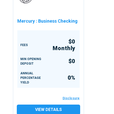
Mercury
:
Business Checking
$0
FEES
Monthly
MIN OPENING
$0
DEPOSIT
ANNUAL
0%
PERCENTAGE
YIELD
Disclosure
VIEW DETAILS