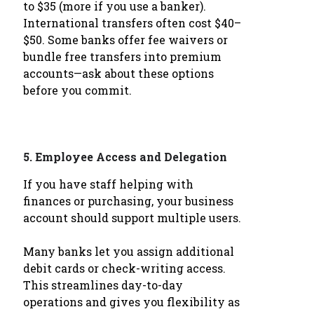
to $35 (more if you use a banker).
International transfers often cost $40–
$50. Some banks offer fee waivers or
bundle free transfers into premium
accounts—ask about these options
before you commit.
5.
Employee Access and Delegation
If you have staff helping with
finances or purchasing, your business
account should support multiple users.
Many banks let you assign additional
debit cards or check-writing access.
This streamlines day-to-day
operations and gives you flexibility as