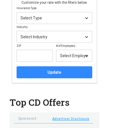
Customize your rate with the filters below.
Insurance Type
Industry
ZIP
# of Employees
Update
Top CD Offers
Sponsored
Advertiser Disclosure