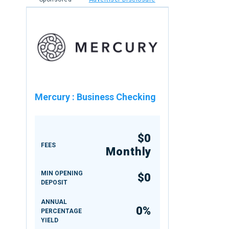
Mercury
:
Business Checking
$0
FEES
Monthly
MIN OPENING
$0
DEPOSIT
ANNUAL
0%
PERCENTAGE
YIELD