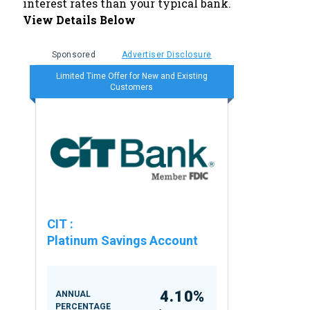
interest rates than your typical bank.
View Details Below
Sponsored
Advertiser Disclosure
Limited Time Offer for New and Existing
Customers
CIT
:
Platinum Savings Account
4.10%
ANNUAL
PERCENTAGE