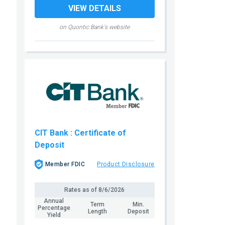
VIEW DETAILS
on Quontic Bank's website
CIT Bank
: Certificate of
Deposit
Member FDIC
Product Disclosure
Rates as of
8/6/2026
Annual
Term
Min.
Percentage
Length
Deposit
Yield