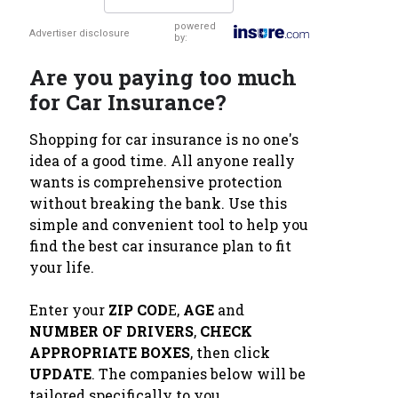
powered
Advertiser disclosure
by:
Are you paying too much
for Car Insurance?
Shopping for car insurance is no one's
idea of a good time. All anyone really
wants is comprehensive protection
without breaking the bank. Use this
simple and convenient tool to help you
find the best car insurance plan to fit
your life.
Enter your
ZIP COD
E,
AGE
and
NUMBER OF DRIVERS
,
CHECK
APPROPRIATE BOXES
, then click
UPDATE
. The companies below will be
tailored specifically to you.