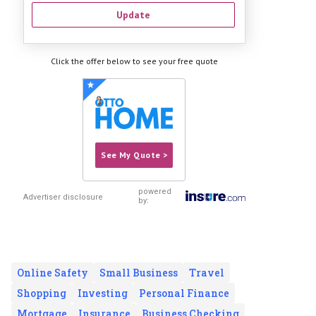
Update
Click the offer below to see your free quote
See My Quote >
powered
Advertiser disclosure
by:
Online Safety
Small Business
Travel
Shopping
Investing
Personal Finance
Mortgage
Insurance
Business Checking