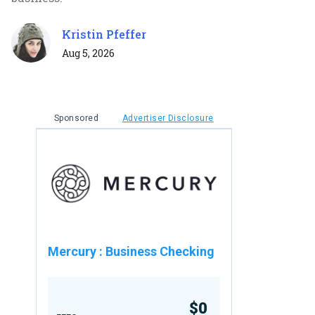
Kristin Pfeffer
Aug 5, 2026
Sponsored
Advertiser Disclosure
Mercury
:
Business Checking
$0