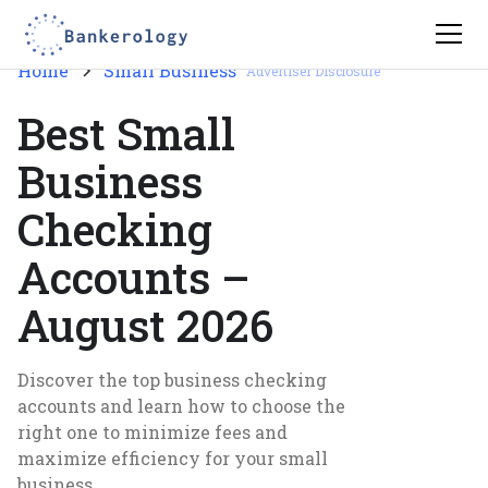
Home
Small Business
Advertiser Disclosure
Best Small
Business
Checking
Accounts –
August 2026
Discover the top business checking
accounts and learn how to choose the
right one to minimize fees and
maximize efficiency for your small
business.