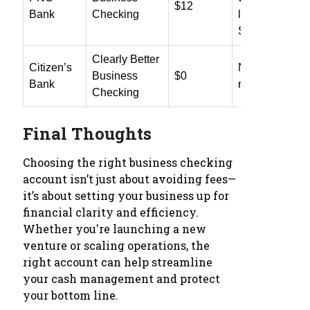
$12
Bank
Checking
linked Mercha
Services
Clearly Better
Citizen’s
No fee or waiv
Business
$0
Bank
requirement
Checking
Final Thoughts
Choosing the right business checking
account isn’t just about avoiding fees—
it’s about setting your business up for
financial clarity and efficiency.
Whether you're launching a new
venture or scaling operations, the
right account can help streamline
your cash management and protect
your bottom line.