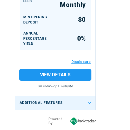
FEES
Monthly
MIN OPENING
$0
DEPOSIT
ANNUAL
0%
PERCENTAGE
YIELD
Disclosure
VIEW DETAILS
on Mercury's website
ADDITIONAL FEATURES
Powered
By: