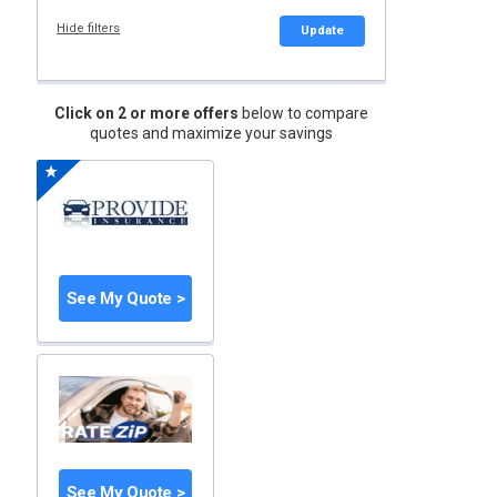
Hide filters
Update
Click on 2 or more offers
below to compare
quotes and maximize your savings
See My Quote >
See My Quote >