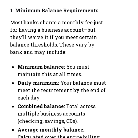
1.
Minimum Balance Requirements
Most banks charge a monthly fee just
for having a business account—but
they’ll waive it if you meet certain
balance thresholds. These vary by
bank and may include:
Minimum balance:
You must
maintain this at all times.
Daily minimum:
Your balance must
meet the requirement by the end of
each day.
Combined balance:
Total across
multiple business accounts
(checking, savings, CDs).
Average monthly balance:
Calculated over the entire billing