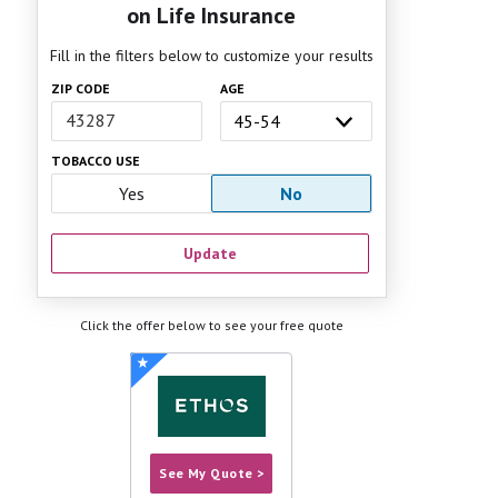
on Life Insurance
Fill in the filters below to customize your results
ZIP CODE
AGE
TOBACCO USE
Yes
No
Update
Click the offer below to see your free quote
See My Quote >