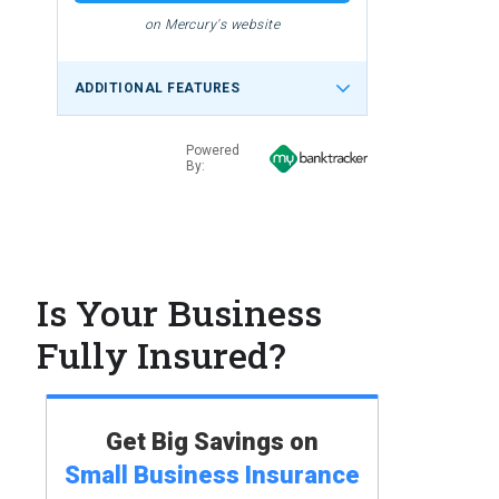
on Mercury's website
ADDITIONAL FEATURES
Powered
By:
Is Your Business
Fully Insured?
Get Big Savings on
Small Business
Insurance