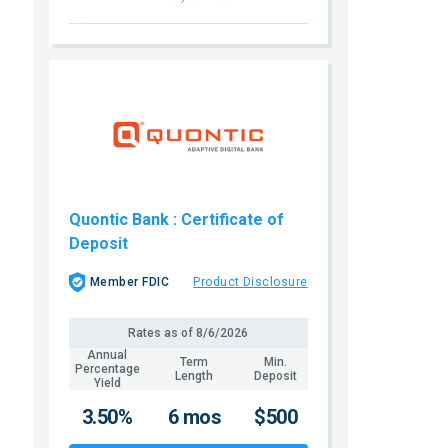
Quontic Bank
: Certificate of
Deposit
Member FDIC
Product Disclosure
Rates as of
8/6/2026
Annual
Term
Min.
Percentage
Length
Deposit
Yield
3.50%
6 mos
$500