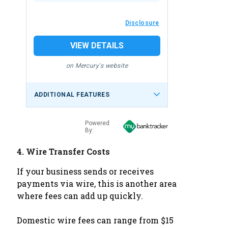
Disclosure
VIEW DETAILS
on Mercury's website
ADDITIONAL FEATURES
Powered
By:
4.
Wire Transfer Costs
If your business sends or receives
payments via wire, this is another area
where fees can add up quickly.
Domestic wire fees can range from $15