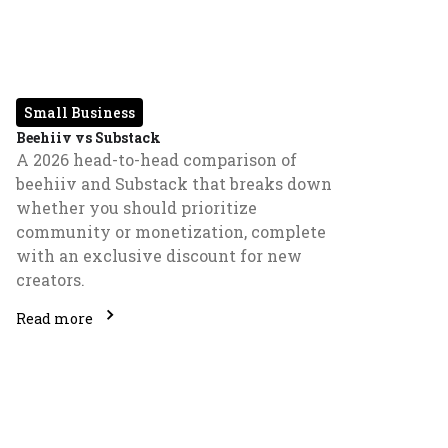
Small Business
Beehiiv vs Substack
A 2026 head-to-head comparison of
beehiiv and Substack that breaks down
whether you should prioritize
community or monetization, complete
with an exclusive discount for new
creators.
Read more