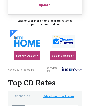
Update
Click on 2 or more home insurers
below to
compare personalized quotes
See My Quote >
See My Quote >
powered
Advertiser disclosure
by:
Top CD Rates
Sponsored
Advertiser Disclosure