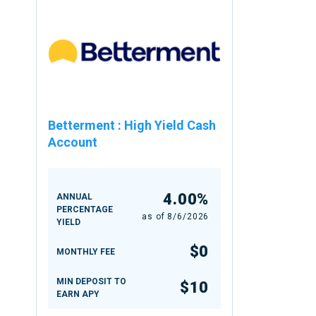
Betterment
:
High Yield Cash
Account
4.00%
ANNUAL
PERCENTAGE
as of
8/6/2026
YIELD
$0
MONTHLY FEE
MIN DEPOSIT TO
$10
EARN APY