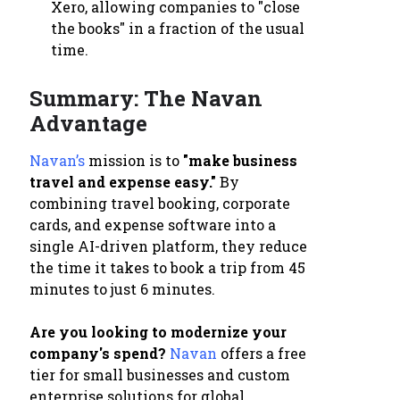
Xero, allowing companies to "close
the books" in a fraction of the usual
time.
Summary: The Navan
Advantage
Navan’s
mission is to
"make business
travel and expense easy."
By
combining travel booking, corporate
cards, and expense software into a
single AI-driven platform, they reduce
the time it takes to book a trip from 45
minutes to just 6 minutes.
Are you looking to modernize your
company's spend?
Navan
offers a free
tier for small businesses and custom
enterprise solutions for global