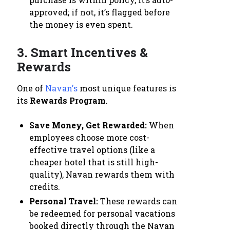
approved; if not, it’s flagged before
the money is even spent.
3. Smart Incentives &
Rewards
One of
Navan's
most unique features is
its
Rewards Program
.
Save Money, Get Rewarded:
When
employees choose more cost-
effective travel options (like a
cheaper hotel that is still high-
quality), Navan rewards them with
credits.
Personal Travel:
These rewards can
be redeemed for personal vacations
booked directly through the Navan