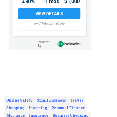
3.90%
11 mos
$1,000
VIEW DETAILS
on CIT Bank's website
Powered
By:
Online Safety
Small Business
Travel
Shopping
Investing
Personal Finance
Mortgage
Insurance
Business Checking