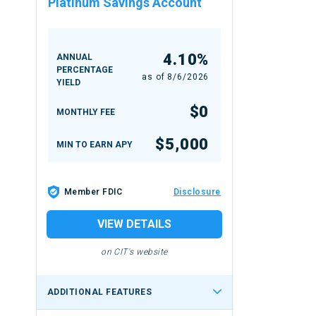
Platinum Savings Account
4.10%
ANNUAL
PERCENTAGE
as of
8/6/2026
YIELD
$0
MONTHLY FEE
$5,000
MIN TO EARN APY
Member FDIC
Disclosure
VIEW DETAILS
on CIT's website
ADDITIONAL FEATURES