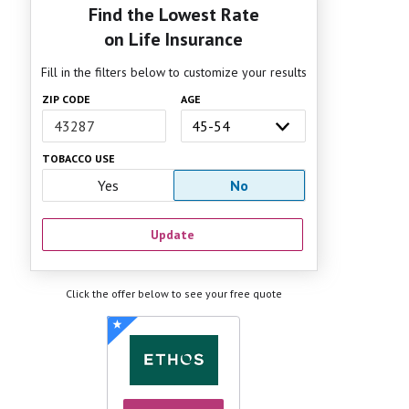
Find the Lowest Rate
on Life Insurance
Fill in the filters below to customize your results
ZIP CODE
AGE
TOBACCO USE
Yes
No
Update
Click the offer below to see your free quote