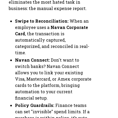
eliminates the most hated task in
business: the manual expense report.
Swipe to Reconciliation:
When an
employee uses a
Navan Corporate
Card
, the transaction is
automatically captured,
categorized, and reconciled in real-
time.
Navan Connect:
Don't want to
switch banks? Navan Connect
allows you to link your existing
Visa, Mastercard, or Amex corporate
cards to the platform, bringing
automation to your current
financial setup.
Policy Guardrails:
Finance teams
can set "invisible" spend limits. If a
purchase is within policy, it’s auto-