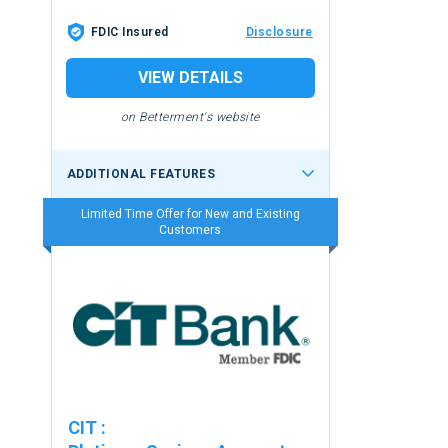
FDIC Insured
Disclosure
VIEW DETAILS
on Betterment's website
ADDITIONAL FEATURES
Limited Time Offer for New and Existing
Customers
CIT
: