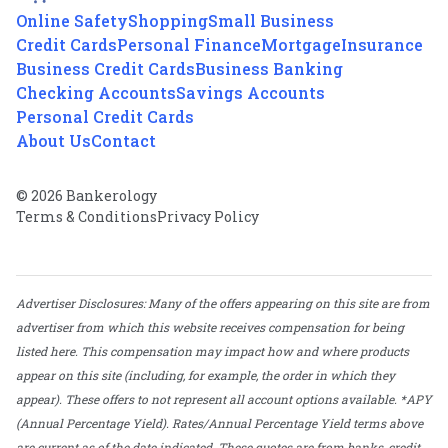
Online Safety
Shopping
Small Business
Credit Cards
Personal Finance
Mortgage
Insurance
Business Credit Cards
Business Banking
Checking Accounts
Savings Accounts
Personal Credit Cards
About Us
Contact
© 2026 Bankerology
Terms & Conditions
Privacy Policy
Advertiser Disclosures: Many of the offers appearing on this site are from
advertiser from which this website receives compensation for being
listed here. This compensation may impact how and where products
appear on this site (including, for example, the order in which they
appear). These offers to not represent all account options available. *APY
(Annual Percentage Yield). Rates/Annual Percentage Yield terms above
are current as of the date indicated. These quotes are from banks, credit