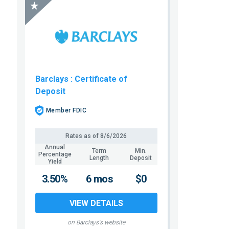
Barclays
: Certificate of
Deposit
Member FDIC
Rates as of
8/6/2026
Annual
Term
Min.
Percentage
Length
Deposit
Yield
3.50%
6 mos
$0
VIEW DETAILS
on Barclays's website