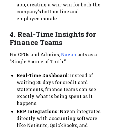
app, creating a win-win for both the
company’s bottom line and
employee morale.
4. Real-Time Insights for
Finance Teams
For CFOs and Admins,
Navan
acts as a
"Single Source of Truth."
Real-Time Dashboard:
Instead of
waiting 30 days for credit card
statements, finance teams can see
exactly what is being spent as it
happens.
ERP Integrations:
Navan integrates
directly with accounting software
like NetSuite, QuickBooks, and