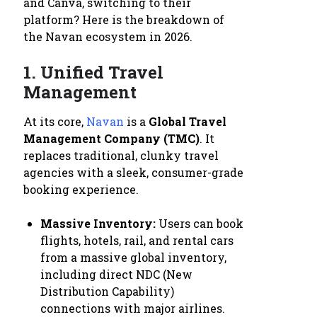
and Canva, switching to their
platform? Here is the breakdown of
the Navan ecosystem in 2026.
1. Unified Travel
Management
At its core,
Navan
is a
Global Travel
Management Company (TMC)
. It
replaces traditional, clunky travel
agencies with a sleek, consumer-grade
booking experience.
Massive Inventory:
Users can book
flights, hotels, rail, and rental cars
from a massive global inventory,
including direct NDC (New
Distribution Capability)
connections with major airlines.