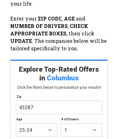
your life.
Enter your
ZIP COD
E,
AGE
and
NUMBER OF DRIVERS
,
CHECK
APPROPRIATE BOXES
, then click
UPDATE
. The companies below will be
tailored specifically to you.
Explore Top-Rated Offers
in
Columbus
Click the filters below to personalize your results!
Zip
Age
# of Drivers