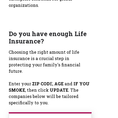
organizations.
Do you have enough Life
Insurance?
Choosing the right amount of life
insurance is a crucial step in
protecting your family's financial
future.
Enter your
ZIP COD
E,
AGE
and
IF YOU
SMOKE
, then click
UPDATE
. The
companies below will be tailored
specifically to you.