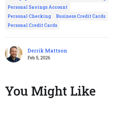
Personal Savings Account
Personal Checking
Business Credit Cards
Personal Credit Cards
Derrik Mattson
Feb 5, 2026
You Might Like