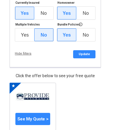
Currently Insured
Homeowner
Yes
No
Yes
No
Multiple Vehicles
Bundle Policies
Yes
No
Yes
No
Hide filters
Update
Click the offer below to see your free quote
See My Quote >