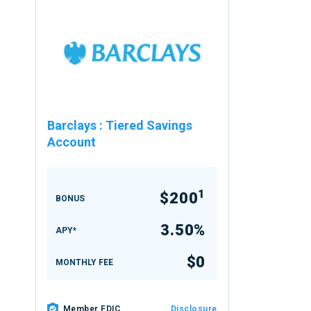
Barclays
:
Tiered Savings
Account
1
$200
BONUS
3.50%
APY*
$0
MONTHLY FEE
Member FDIC
Disclosure