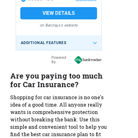
VIEW DETAILS
on Barclays's website
ADDITIONAL FEATURES
Powered
By:
Are you paying too much
for Car Insurance?
Shopping for car insurance is no one's
idea of a good time. All anyone really
wants is comprehensive protection
without breaking the bank. Use this
simple and convenient tool to help you
find the best car insurance plan to fit