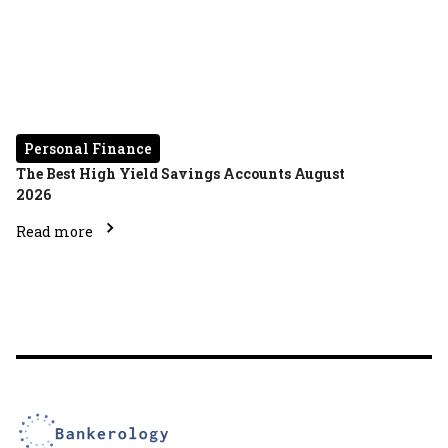
Personal Finance
The Best High Yield Savings Accounts August
2026
Read more