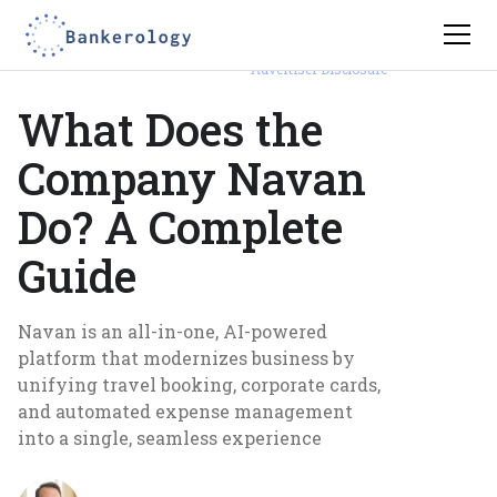
Advertiser Disclosure
What Does the
Company Navan
Do? A Complete
Guide
Navan is an all-in-one, AI-powered
platform that modernizes business by
unifying travel booking, corporate cards,
and automated expense management
into a single, seamless experience