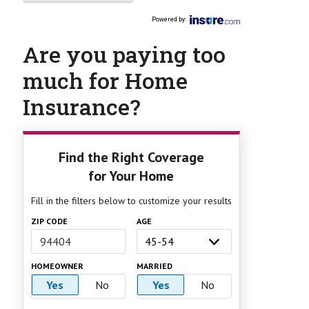
Powered by
:
Are you paying too
much for Home
Insurance?
Find the Right Coverage
for Your Home
Fill in the filters below to customize your results
ZIP CODE
AGE
HOMEOWNER
MARRIED
Yes
No
Yes
No