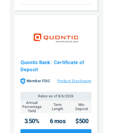
Quontic Bank
: Certificate of
Deposit
Member FDIC
Product Disclosure
Rates as of
8/6/2026
Annual
Term
Min.
Percentage
Length
Deposit
Yield
3.50%
6 mos
$500