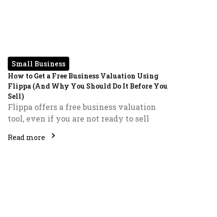
Small Business
How to Get a Free Business Valuation Using
Flippa (And Why You Should Do It Before You
Sell)
Flippa offers a free business valuation
tool, even if you are not ready to sell
Read more