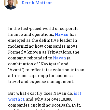
Derrik Mattson
In the fast-paced world of corporate
finance and operations,
Navan
has
emerged as the definitive leader in
modernizing how companies move.
Formerly known as TripActions, the
company rebranded to
Navan
(a
combination of "Navigate" and
"Avant") to reflect its evolution into an
all-in-one super-app for business
travel and expense management.
But what exactly does Navan do,
is it
worth it
, and why are over 10,000
companies, including DoorDash, Lyft,