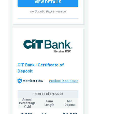
VIEW DETAILS
on Quontic Bank's website
CIT Bank
: Certificate of
Deposit
Member FDIC
Product Disclosure
Rates as of
8/6/2026
Annual
Term
Min.
Percentage
Length
Deposit
Yield