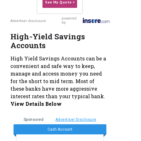
See My Quote >
powered
Advertiser disclosure
by:
High-Yield Savings
Accounts
High Yield Savings Accounts can be a
convenient and safe way to keep,
manage and access money you need
for the short to mid term. Most of
these banks have more aggressive
interest rates than your typical bank.
View Details Below
Sponsored
Advertiser Disclosure
Cash Account