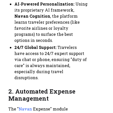
AI-Powered Personalization:
Using
its proprietary AI framework,
Navan Cognition
, the platform
learns traveler preferences (like
favorite airlines or loyalty
programs) to surface the best
options in seconds.
24/7 Global Support:
Travelers
have access to 24/7 expert support
via chat or phone, ensuring "duty of
care" is always maintained,
especially during travel
disruptions.
2. Automated Expense
Management
The "
Navan
Expense" module