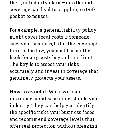
theft, or liability claim—insufficient
coverage can lead to crippling out-of-
pocket expenses.
For example, a general liability policy
might cover legal costs if someone
sues your business, but if the coverage
limit is too low, you could be on the
hook for any costs beyond that limit.
The key is to assess your risks
accurately and invest in coverage that
genuinely protects your assets.
How to avoid it:
Work with an
insurance agent who understands your
industry. They can help you identify
the specific risks your business faces
and recommend coverage levels that
offer real protection without breaking