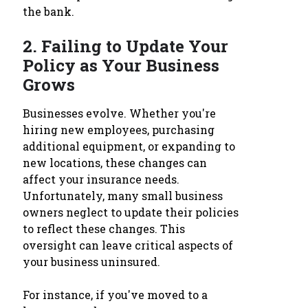
the bank.
2.
Failing to Update Your
Policy as Your Business
Grows
Businesses evolve. Whether you're
hiring new employees, purchasing
additional equipment, or expanding to
new locations, these changes can
affect your insurance needs.
Unfortunately, many small business
owners neglect to update their policies
to reflect these changes. This
oversight can leave critical aspects of
your business uninsured.
For instance, if you've moved to a