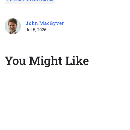
John MacGyver
Jul 5, 2026
You Might Like