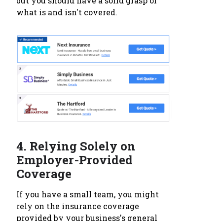
but you should have a solid grasp of
what is and isn't covered.
4.
Relying Solely on
Employer-Provided
Coverage
If you have a small team, you might
rely on the insurance coverage
provided by your business's general