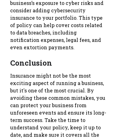
business’s exposure to cyber risks and
consider adding cybersecurity
insurance to your portfolio. This type
of policy can help cover costs related
to data breaches, including
notification expenses, legal fees, and
even extortion payments.
Conclusion
Insurance might not be the most
exciting aspect of running a business,
but it's one of the most crucial. By
avoiding these common mistakes, you
can protect your business from
unforeseen events and ensure its long-
term success. Take the time to
understand your policy, keep it up to
date, and make sure it covers all the