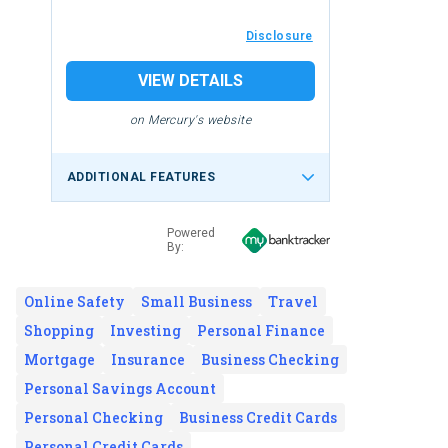
Disclosure
VIEW DETAILS
on Mercury's website
ADDITIONAL FEATURES
Powered
By:
Online Safety
Small Business
Travel
Shopping
Investing
Personal Finance
Mortgage
Insurance
Business Checking
Personal Savings Account
Personal Checking
Business Credit Cards
Personal Credit Cards