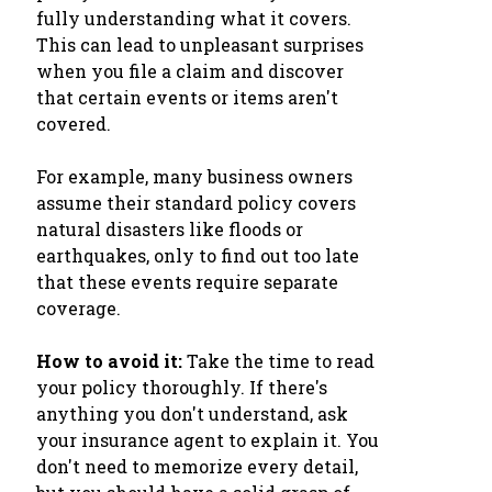
fully understanding what it covers.
This can lead to unpleasant surprises
when you file a claim and discover
that certain events or items aren't
covered.
For example, many business owners
assume their standard policy covers
natural disasters like floods or
earthquakes, only to find out too late
that these events require separate
coverage.
How to avoid it:
Take the time to read
your policy thoroughly. If there's
anything you don't understand, ask
your insurance agent to explain it. You
don't need to memorize every detail,