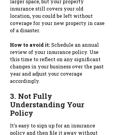
larger space, but your property
insurance still covers your old
location, you could be left without
coverage for your new property in case
of a disaster.
How to avoid it:
Schedule an annual
review of your insurance policy. Use
this time to reflect on any significant
changes in your business over the past
year and adjust your coverage
accordingly.
3.
Not Fully
Understanding Your
Policy
It's easy to sign up for an insurance
policy and then file it away without