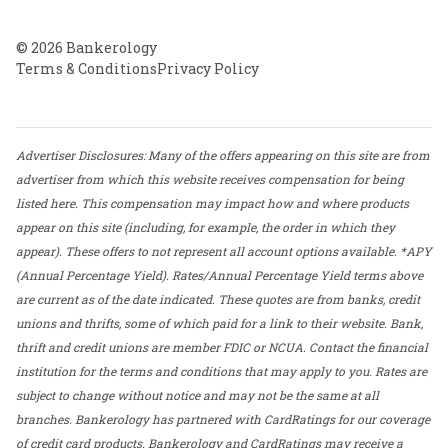
© 2026 Bankerology
Terms & Conditions
Privacy Policy
Advertiser Disclosures: Many of the offers appearing on this site are from
advertiser from which this website receives compensation for being
listed here. This compensation may impact how and where products
appear on this site (including, for example, the order in which they
appear). These offers to not represent all account options available. *APY
(Annual Percentage Yield). Rates/Annual Percentage Yield terms above
are current as of the date indicated. These quotes are from banks, credit
unions and thrifts, some of which paid for a link to their website. Bank,
thrift and credit unions are member FDIC or NCUA. Contact the financial
institution for the terms and conditions that may apply to you. Rates are
subject to change without notice and may not be the same at all
branches. Bankerology has partnered with CardRatings for our coverage
of credit card products. Bankerology and CardRatings may receive a