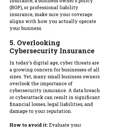
insurance, a business owner's policy
(BOP), or professional liability
insurance, make sure your coverage
aligns with how you actually operate
your business.
5.
Overlooking
Cybersecurity Insurance
In today's digital age, cyber threats are
a growing concern for businesses of all
sizes. Yet, many small business owners
overlook the importance of
cybersecurity insurance. A data breach
or cyberattack can result in significant
financial losses, legal liabilities, and
damage to your reputation.
How to avoid it:
Evaluate your