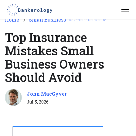
Home
Small Business
Advertiser Disclosure
Top Insurance
Mistakes Small
Business Owners
Should Avoid
John MacGyver
Jul 5, 2026