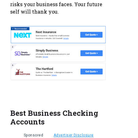
risks your business faces. Your future
self will thank you.
Best Business Checking
Accounts
Sponsored
Advertiser Disclosure