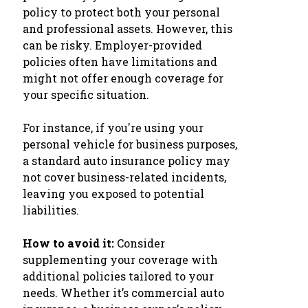
policy to protect both your personal
and professional assets. However, this
can be risky. Employer-provided
policies often have limitations and
might not offer enough coverage for
your specific situation.
For instance, if you're using your
personal vehicle for business purposes,
a standard auto insurance policy may
not cover business-related incidents,
leaving you exposed to potential
liabilities.
How to avoid it:
Consider
supplementing your coverage with
additional policies tailored to your
needs. Whether it’s commercial auto