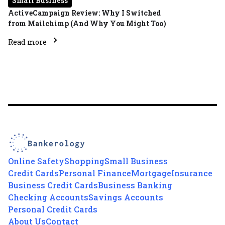
Small Business
ActiveCampaign Review: Why I Switched
from Mailchimp (And Why You Might Too)
Read more
Online Safety
Shopping
Small Business
Credit Cards
Personal Finance
Mortgage
Insurance
Business Credit Cards
Business Banking
Checking Accounts
Savings Accounts
Personal Credit Cards
About Us
Contact