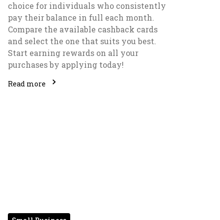
choice for individuals who consistently
pay their balance in full each month.
Compare the available cashback cards
and select the one that suits you best.
Start earning rewards on all your
purchases by applying today!
Read more