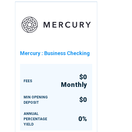
Mercury
:
Business Checking
$0
FEES
Monthly
MIN OPENING
$0
DEPOSIT
ANNUAL
0%
PERCENTAGE
YIELD