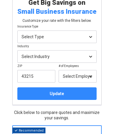
Get Big Savings on
Small Business
Insurance
Customize your rate with the filters below.
Insurance Type
Industry
ZIP
# of Employees
Update
Click below to compare quotes and maximize
your savings.
Recommended