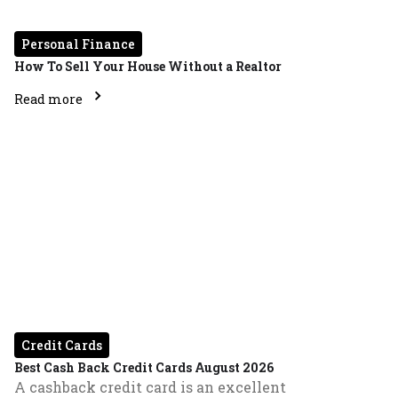
Personal Finance
How To Sell Your House Without a Realtor
Read more
Credit Cards
Best Cash Back Credit Cards August 2026
A cashback credit card is an excellent