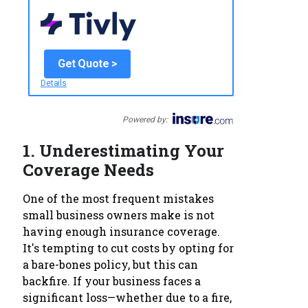
Get Quote >
Details
Powered by:
1.
Underestimating Your
Coverage Needs
One of the most frequent mistakes
small business owners make is not
having enough insurance coverage.
It's tempting to cut costs by opting for
a bare-bones policy, but this can
backfire. If your business faces a
significant loss—whether due to a fire,