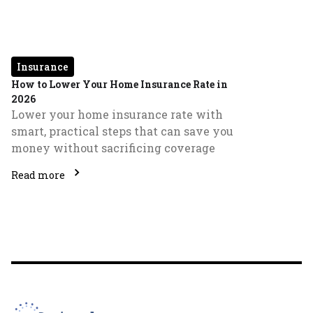
Insurance
How to Lower Your Home Insurance Rate in
2026
Lower your home insurance rate with
smart, practical steps that can save you
money without sacrificing coverage
Read more