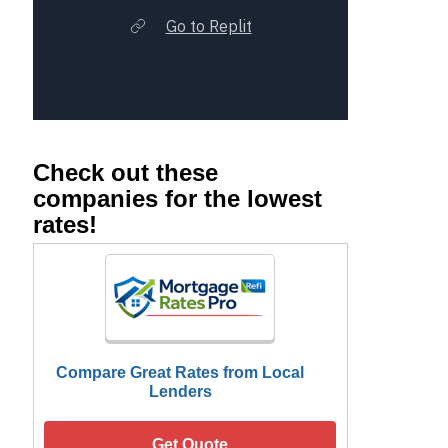
Check out these
companies for the lowest
rates!
Compare Great Rates from Local
Lenders
Get Quote