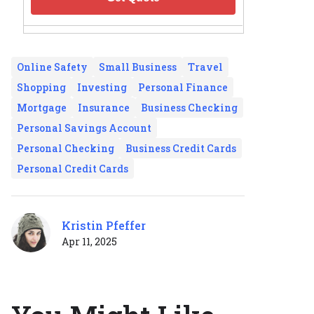
Online Safety
Small Business
Travel
Shopping
Investing
Personal Finance
Mortgage
Insurance
Business Checking
Personal Savings Account
Personal Checking
Business Credit Cards
Personal Credit Cards
Kristin Pfeffer
Apr 11, 2025