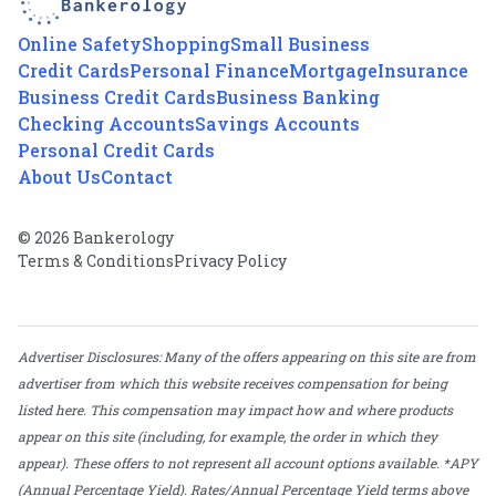
Online Safety
Shopping
Small Business
Credit Cards
Personal Finance
Mortgage
Insurance
Business Credit Cards
Business Banking
Checking Accounts
Savings Accounts
Personal Credit Cards
About Us
Contact
© 2026 Bankerology
Terms & Conditions
Privacy Policy
Advertiser Disclosures: Many of the offers appearing on this site are from
advertiser from which this website receives compensation for being
listed here. This compensation may impact how and where products
appear on this site (including, for example, the order in which they
appear). These offers to not represent all account options available. *APY
(Annual Percentage Yield). Rates/Annual Percentage Yield terms above