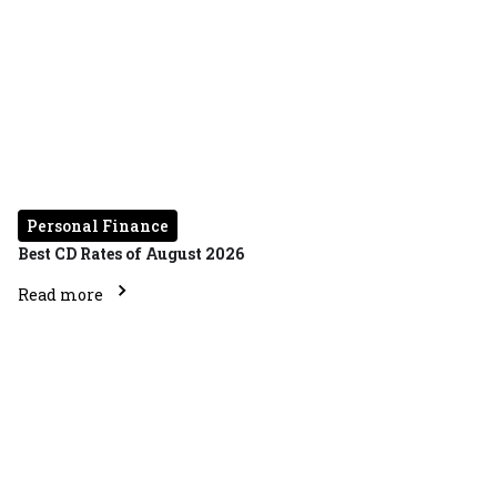
Personal Finance
Best CD Rates of August 2026
Read more