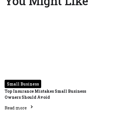
You Might Like
Small Business
Top Insurance Mistakes Small Business
Owners Should Avoid
Read more