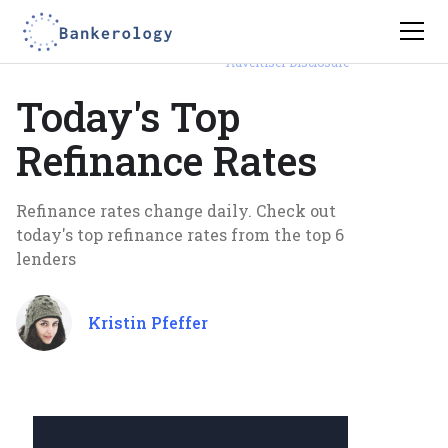
Advertiser Disclosure
Today's Top
Refinance Rates
Refinance rates change daily. Check out
today's top refinance rates from the top 6
lenders
Kristin Pfeffer