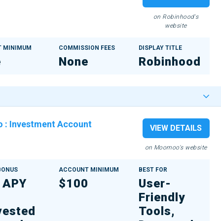
on Robinhood's
website
 MINIMUM
COMMISSION FEES
DISPLAY TITLE
e
None
Robinhood
o
:
Investment Account
VIEW DETAILS
on Moomoo's website
 BONUS
ACCOUNT MINIMUM
BEST FOR
 APY
$100
User-
Friendly
vested
Tools,