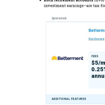
investment earnings—are tax-free
Sponsored
Betterm
Disclosure
FEES
$5/m
0.25
annu
ADDITIONAL FEATURES