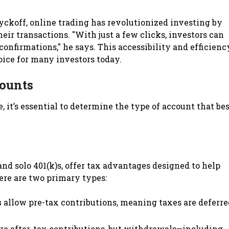
koff, online trading has revolutionized investing by
heir transactions. "With just a few clicks, investors can
confirmations," he says. This accessibility and efficienc
oice for many investors today.
ounts
, it’s essential to determine the type of account that bes
nd solo 401(k)s, offer tax advantages designed to help
ere are two primary types:
s
allow pre-tax contributions, meaning taxes are deferre
e after-tax contributions, but withdrawals—including