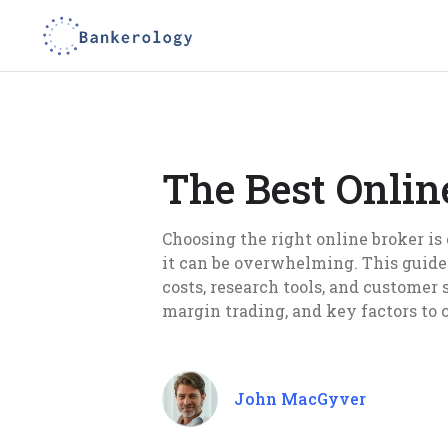
The Best Onlin
Choosing the right online broker is 
it can be overwhelming. This guide
costs, research tools, and customer
margin trading, and key factors to 
John MacGyver