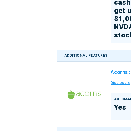
cash
get 
$1,0
NVD
stoc
ADDITIONAL FEATURES
Acorns
Disclosure
AUTOMAT
Yes