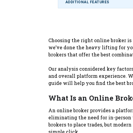
ADDITIONAL FEATURES
Choosing the right online broker is
we’ve done the heavy lifting for yo
brokers that offer the best combinat
Our analysis considered key factors
and overall platform experience. Whe
guide will help you find the best br
What Is an Online Brok
An online broker provides a platform
eliminating the need for in-person t
brokers to place trades, but modern
simple click.