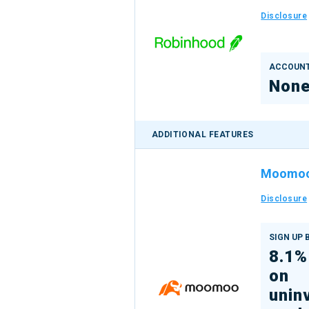
Disclosure
ACCOUNT
Non
ADDITIONAL FEATURES
Moomo
Disclosure
SIGN UP
8.1%
on
unin