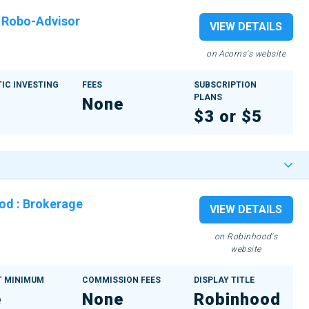
:
Robo-Advisor
VIEW DETAILS
on Acorns's website
IC INVESTING
FEES
SUBSCRIPTION
PLANS
None
$3 or $5
ood
:
Brokerage
VIEW DETAILS
on Robinhood's
website
 MINIMUM
COMMISSION FEES
DISPLAY TITLE
e
None
Robinhood