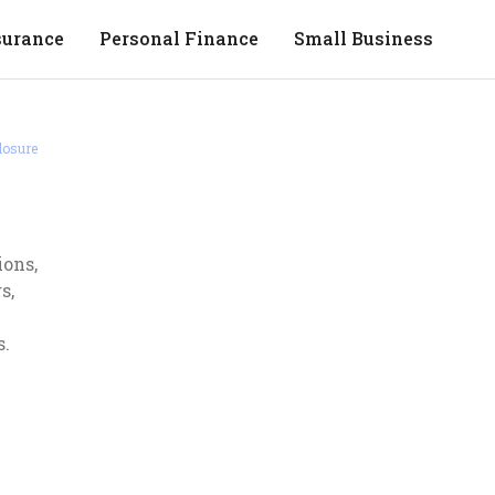
surance
Personal Finance
Small Business
losure
ions,
s,
s.