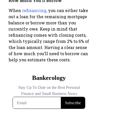
How Much You’ll Borrow
When
refinancing
, you can either take
out a loan for the remaining mortgage
balance or borrow more than you
currently owe. Keep in mind that
refinancing comes with closing costs,
which typically range from 2% to 6% of
the loan amount. Having a clear sense
of how much you’ll need to borrow can
help you estimate these costs.