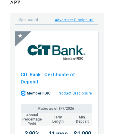
APY
Sponsored
Advertiser Disclosure
CIT Bank
: Certificate of
Deposit
Member FDIC
Product Disclosure
Rates as of
8/7/2026
Annual
Term
Min.
Percentage
Length
Deposit
Yield
3.90%
11 mos
$1,000