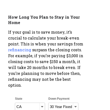
How Long You Plan to Stay in Your
Home
If your goal is to save money, it’s
crucial to calculate your break-even
point. This is when your savings from
refinancing
surpass the closing costs.
For example, if you’re paying $3,000 in
closing costs to save $150 a month, it
will take 20 months to break even. If
you’re planning to move before then,
refinancing may not be the best
option.
State
Down Payment