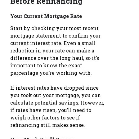
Before Refinancing
Your Current Mortgage Rate
Start by checking your most recent
mortgage statement to confirm your
current interest rate. Even a small
reduction in your rate can make a
difference over the long haul, so it’s
important to know the exact
percentage you’re working with.
If interest rates have dropped since
you took out your mortgage, you can
calculate potential savings. However,
if rates have risen, you’ll need to
weigh other factors to see if
refinancing still makes sense.