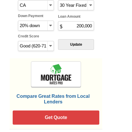
Down Payment
Loan Amount
Credit Score
Update
Compare Great Rates from Local
Lenders
Get Quote