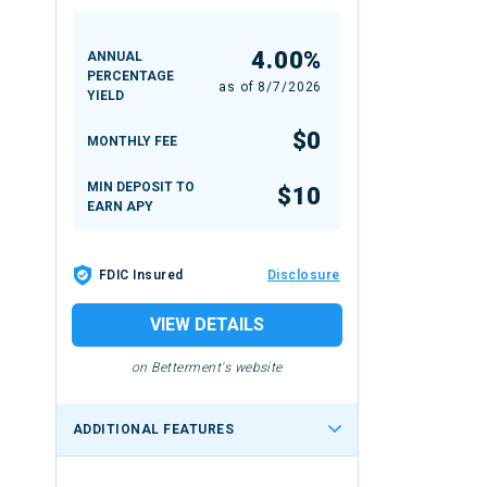
4.00%
ANNUAL
PERCENTAGE
as of
8/7/2026
YIELD
$0
MONTHLY FEE
MIN DEPOSIT TO
$10
EARN APY
FDIC Insured
Disclosure
VIEW DETAILS
on Betterment's website
ADDITIONAL FEATURES