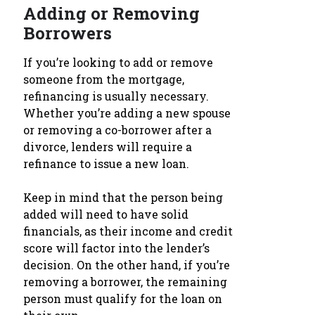
Adding or Removing
Borrowers
If you’re looking to add or remove
someone from the mortgage,
refinancing is usually necessary.
Whether you’re adding a new spouse
or removing a co-borrower after a
divorce, lenders will require a
refinance to issue a new loan.
Keep in mind that the person being
added will need to have solid
financials, as their income and credit
score will factor into the lender’s
decision. On the other hand, if you’re
removing a borrower, the remaining
person must qualify for the loan on