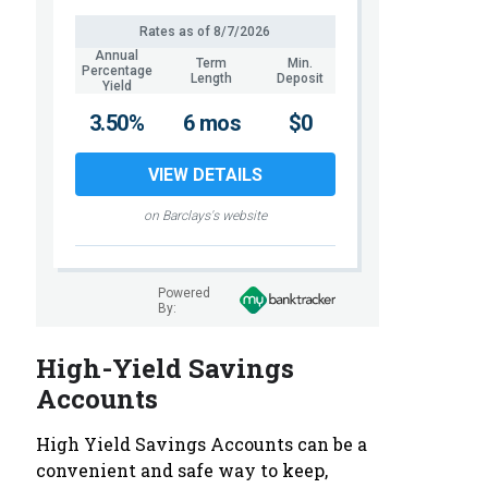
Rates as of
8/7/2026
Annual
Term
Min.
Percentage
Length
Deposit
Yield
3.50%
6 mos
$0
VIEW DETAILS
on Barclays's website
Powered
By:
High-Yield Savings
Accounts
High Yield Savings Accounts can be a
convenient and safe way to keep,