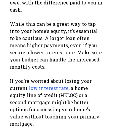
owe, with the difference paid to you in
cash.
While this can be a great way to tap
into your home’s equity, it’s essential
to be cautious. A larger loan often
means higher payments, even if you
secure a lower interest rate. Make sure
your budget can handle the increased
monthly costs.
If you’re worried about losing your
current
low interest rate
, a home
equity line of credit (HELOC) or a
second mortgage might be better
options for accessing your home’s
value without touching your primary
mortgage.