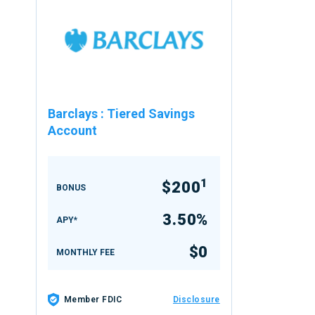
Barclays
:
Tiered Savings
Account
1
$200
BONUS
3.50%
APY*
$0
MONTHLY FEE
Member FDIC
Disclosure