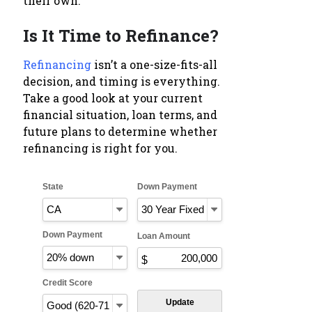
their own.
Is It Time to Refinance?
Refinancing
isn’t a one-size-fits-all
decision, and timing is everything.
Take a good look at your current
financial situation, loan terms, and
future plans to determine whether
refinancing is right for you.
State
Down Payment
Down Payment
Loan Amount
Credit Score
Update