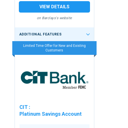
VIEW DETAILS
on Barclays's website
ADDITIONAL FEATURES
Limited Time Offer for New and Existing
Customers
CIT
:
Platinum Savings Account