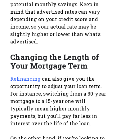
potential monthly savings. Keep in
mind that advertised rates can vary
depending on your credit score and
income, so your actual rate may be
slightly higher or lower than what’s
advertised.
Changing the Length of
Your Mortgage Term
Refinancing
can also give you the
opportunity to adjust your loan term.
For instance, switching from a 30-year
mortgage to a 15-year one will
typically mean higher monthly
payments, but you’ll pay far less in
interest over the life of the loan.
On the other hand, if you’re looking to