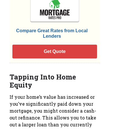
Compare Great Rates from Local
Lenders
Get Quote
Tapping Into Home
Equity
If your home’s value has increased or
you’ve significantly paid down your
mortgage, you might consider a cash-
out refinance. This allows you to take
out a larger loan than you currently