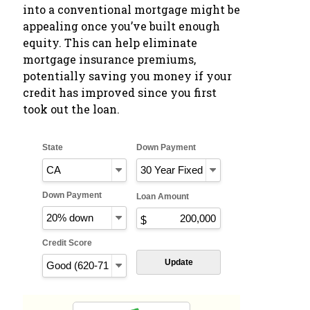
into a conventional mortgage might be
appealing once you’ve built enough
equity. This can help eliminate
mortgage insurance premiums,
potentially saving you money if your
credit has improved since you first
took out the loan.
State
Down Payment
Down Payment
Loan Amount
Credit Score
Update