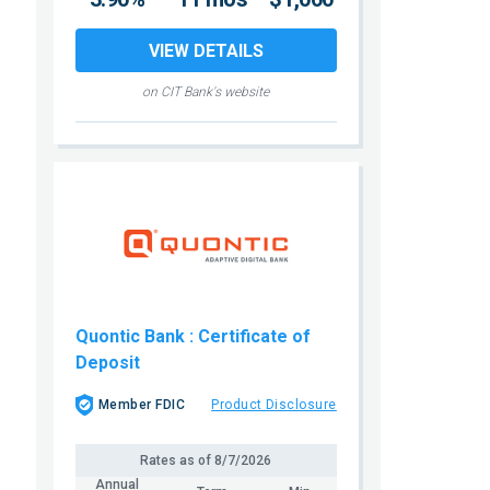
VIEW DETAILS
on CIT Bank's website
Quontic Bank
: Certificate of
Deposit
Member FDIC
Product Disclosure
Rates as of
8/7/2026
Annual