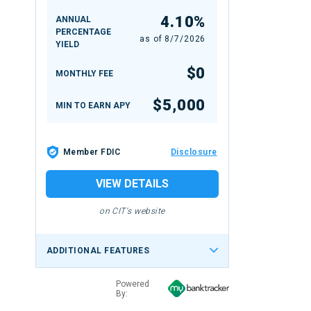
4.10%
ANNUAL
PERCENTAGE
as of
8/7/2026
YIELD
$0
MONTHLY FEE
$5,000
MIN TO EARN APY
Member FDIC
Disclosure
VIEW DETAILS
on CIT's website
ADDITIONAL FEATURES
Powered
By: