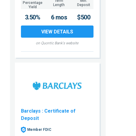
Term
Min.
Percentage
Length
Deposit
Yield
3.50%
6 mos
$500
VIEW DETAILS
on Quontic Bank's website
Barclays
: Certificate of
Deposit
Member FDIC