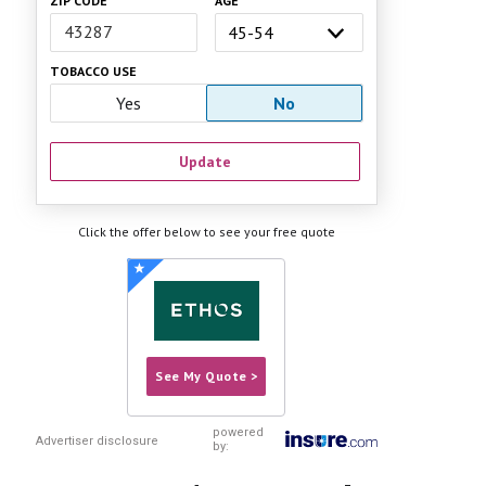
ZIP CODE
AGE
TOBACCO USE
Yes
No
Update
Click the offer below to see your free quote
See My Quote >
powered
Advertiser disclosure
by:
Compare Today's Best Rates