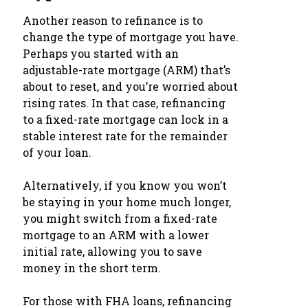
Another reason to refinance is to
change the type of mortgage you have.
Perhaps you started with an
adjustable-rate mortgage (ARM) that’s
about to reset, and you’re worried about
rising rates. In that case, refinancing
to a fixed-rate mortgage can lock in a
stable interest rate for the remainder
of your loan.
Alternatively, if you know you won’t
be staying in your home much longer,
you might switch from a fixed-rate
mortgage to an ARM with a lower
initial rate, allowing you to save
money in the short term.
For those with FHA loans, refinancing