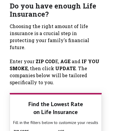
Do you have enough Life
Insurance?
Choosing the right amount of life
insurance is a crucial step in
protecting your family's financial
future.
Enter your
ZIP COD
E,
AGE
and
IF YOU
SMOKE
, then click
UPDATE
. The
companies below will be tailored
specifically to you.
Find the Lowest Rate
on Life Insurance
Fill in the filters below to customize your results