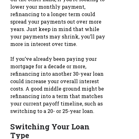
lower your monthly payment,
refinancing to a longer term could
spread your payments out over more
years. Just keep in mind that while
your payments may shrink, you’ll pay
more in interest over time.
If you’ve already been paying your
mortgage for a decade or more,
refinancing into another 30-year loan
could increase your overall interest
costs. A good middle ground might be
refinancing into a term that matches
your current payoff timeline, such as
switching to a 20- or 25-year loan.
Switching Your Loan
Type