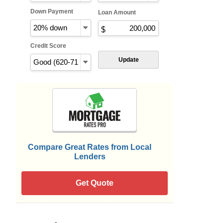
Down Payment
Loan Amount
Credit Score
Update
Compare Great Rates from Local
Lenders
Get Quote