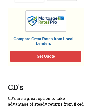
Compare Great Rates from Local
Lenders
Get Quote
CD's
CD's are a great option to take
advantage of steady returns from fixed