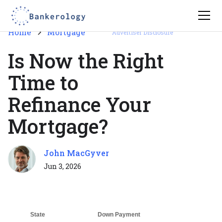
Home
Mortgage
Advertiser Disclosure
Is Now the Right
Time to
Refinance Your
Mortgage?
John MacGyver
Jun 3, 2026
State
Down Payment