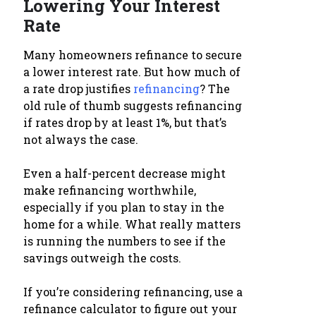
Lowering Your Interest
Rate
Many homeowners refinance to secure
a lower interest rate. But how much of
a rate drop justifies
refinancing
? The
old rule of thumb suggests refinancing
if rates drop by at least 1%, but that’s
not always the case.
Even a half-percent decrease might
make refinancing worthwhile,
especially if you plan to stay in the
home for a while. What really matters
is running the numbers to see if the
savings outweigh the costs.
If you’re considering refinancing, use a
refinance calculator to figure out your