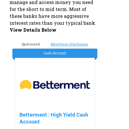
manage and access money you need
for the short to mid term. Most of
these banks have more aggressive
interest rates than your typical bank.
View Details Below
Sponsored
Advertiser Disclosure
Cash Account
Betterment
:
High Yield Cash
Account