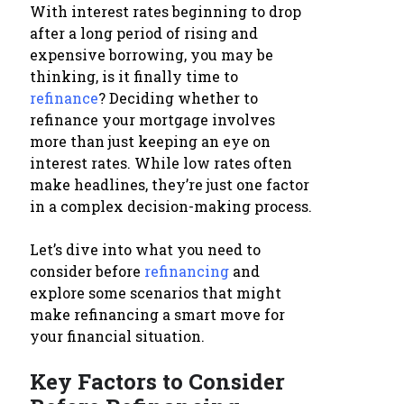
With interest rates beginning to drop
after a long period of rising and
expensive borrowing, you may be
thinking, is it finally time to
refinance
? Deciding whether to
refinance your mortgage involves
more than just keeping an eye on
interest rates. While low rates often
make headlines, they’re just one factor
in a complex decision-making process.
Let’s dive into what you need to
consider before
refinancing
and
explore some scenarios that might
make refinancing a smart move for
your financial situation.
Key Factors to Consider